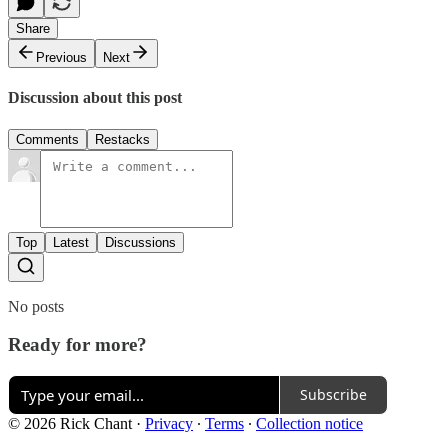
Share
Previous
Next
Discussion about this post
Comments
Restacks
Top
Latest
Discussions
No posts
Ready for more?
Subscribe
© 2026 Rick Chant
·
Privacy
∙
Terms
∙
Collection notice