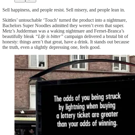
Sell happiness, and people resist. Sell misery, and people lean in.
Skittles’ untouchable ‘Touch’ turned the product into a nightmare,
Bachelors Super Noodles admitted they weren’t even that super.
Metz’s Judderman was a waking nightmare and Fernet-Branca’s
beautifully bleak
“Life is bitter”
campaign delivered a brutal bit of
honesty: things aren’t that great, have a drink. It stands out because
the truth, even a slightly depressing one, feels good.