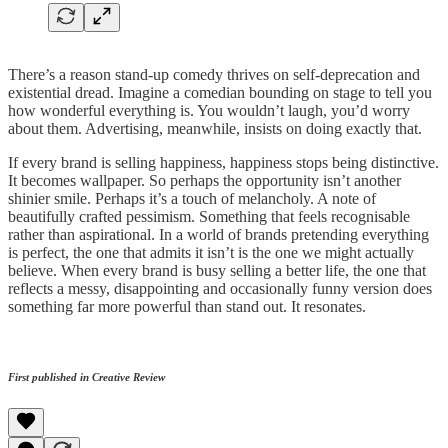
There’s a reason stand-up comedy thrives on self-deprecation and
existential dread. Imagine a comedian bounding on stage to tell you
how wonderful everything is. You wouldn’t laugh, you’d worry
about them. Advertising, meanwhile, insists on doing exactly that.
If every brand is selling happiness, happiness stops being distinctive.
It becomes wallpaper. So perhaps the opportunity isn’t another
shinier smile. Perhaps it’s a touch of melancholy. A note of
beautifully crafted pessimism. Something that feels recognisable
rather than aspirational. In a world of brands pretending everything
is perfect, the one that admits it isn’t is the one we might actually
believe. When every brand is busy selling a better life, the one that
reflects a messy, disappointing and occasionally funny version does
something far more powerful than stand out. It resonates.
First published in Creative Review