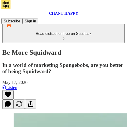
CHANT HAPPY
Subscribe
Sign in
Read distraction-free on Substack
Be More Squidward
In a world of marketing Spongebobs, are you better
of being Squidward?
May 17, 2026
Listen