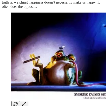
truth is: watching happiness doesn’t necessarily make us happy. It
often does the opposite.