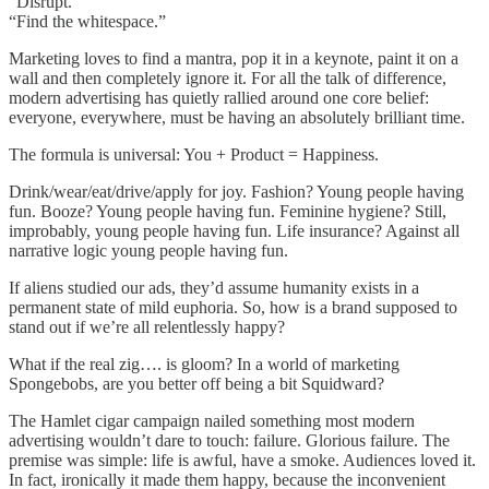
“Disrupt.”
“Find the whitespace.”
Marketing loves to find a mantra, pop it in a keynote, paint it on a
wall and then completely ignore it. For all the talk of difference,
modern advertising has quietly rallied around one core belief:
everyone, everywhere, must be having an absolutely brilliant time.
The formula is universal: You + Product = Happiness.
Drink/wear/eat/drive/apply for joy. Fashion? Young people having
fun. Booze? Young people having fun. Feminine hygiene? Still,
improbably, young people having fun. Life insurance? Against all
narrative logic young people having fun.
If aliens studied our ads, they’d assume humanity exists in a
permanent state of mild euphoria. So, how is a brand supposed to
stand out if we’re all relentlessly happy?
What if the real zig…. is gloom? In a world of marketing
Spongebobs, are you better off being a bit Squidward?
The Hamlet cigar campaign nailed something most modern
advertising wouldn’t dare to touch: failure. Glorious failure. The
premise was simple: life is awful, have a smoke. Audiences loved it.
In fact, ironically it made them happy, because the inconvenient