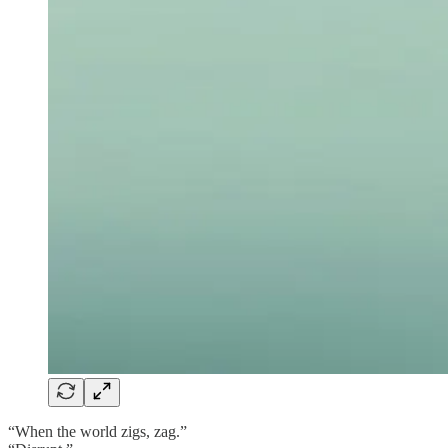
“When the world zigs, zag.”