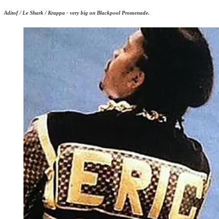
Aditof / Le Shark / Krappa - very big on Blackpool Promenade.