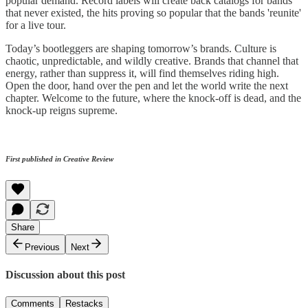
popular demand. Record labels will create back catalogs for bands
that never existed, the hits proving so popular that the bands 'reunite'
for a live tour.
Today’s bootleggers are shaping tomorrow’s brands. Culture is
chaotic, unpredictable, and wildly creative. Brands that channel that
energy, rather than suppress it, will find themselves riding high.
Open the door, hand over the pen and let the world write the next
chapter. Welcome to the future, where the knock-off is dead, and the
knock-up reigns supreme.
First published in Creative Review
Share
Previous
Next
Discussion about this post
Comments
Restacks