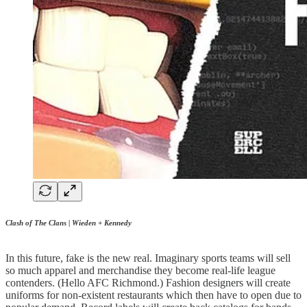
Clash of The Clans | Wieden + Kennedy
In this future, fake is the new real. Imaginary sports teams will sell
so much apparel and merchandise they become real-life league
contenders. (Hello AFC Richmond.) Fashion designers will create
uniforms for non-existent restaurants which then have to open due to