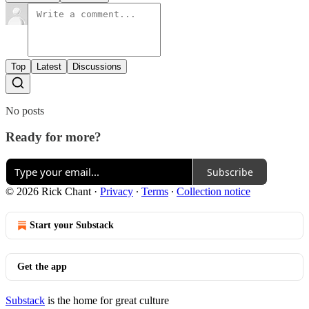
Top
Latest
Discussions
No posts
Ready for more?
Subscribe
© 2026 Rick Chant
·
Privacy
∙
Terms
∙
Collection notice
Start your Substack
Get the app
Substack
is the home for great culture