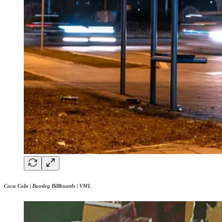
Coca Cola | Bootleg Billboards | VML