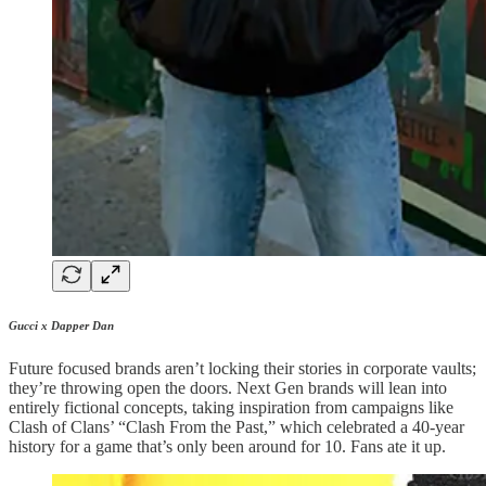
Gucci x Dapper Dan
Future focused brands aren’t locking their stories in corporate vaults;
they’re throwing open the doors. Next Gen brands will lean into
entirely fictional concepts, taking inspiration from campaigns like
Clash of Clans’ “Clash From the Past,” which celebrated a 40-year
history for a game that’s only been around for 10. Fans ate it up.