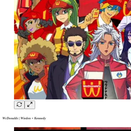
WcDonalds | Wieden + Kennedy