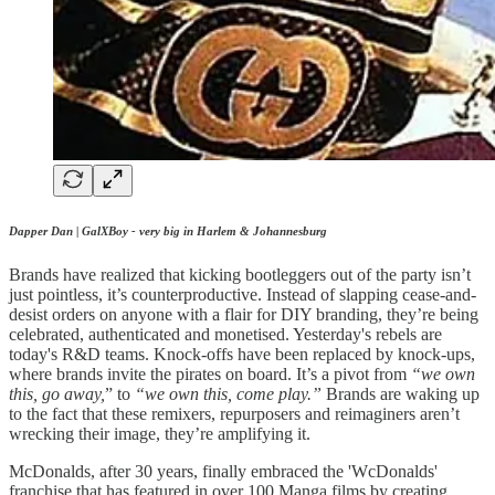
Dapper Dan | GalXBoy - very big in Harlem & Johannesburg
Brands have realized that kicking bootleggers out of the party isn’t
just pointless, it’s counterproductive. Instead of slapping cease-and-
desist orders on anyone with a flair for DIY branding, they’re being
celebrated, authenticated and monetised. Yesterday's rebels are
today's R&D teams. Knock-offs have been replaced by knock-ups,
where brands invite the pirates on board. It’s a pivot from
“we own
this, go away,
” to
“we own this, come play.”
Brands are waking up
to the fact that these remixers, repurposers and reimaginers aren’t
wrecking their image, they’re amplifying it.
McDonalds, after 30 years, finally embraced the 'WcDonalds'
franchise that has featured in over 100 Manga films by creating