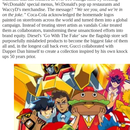
'WcDonalds' special menus, WcDonald's pop up restaurants and
WaccyD's merchandise. The message?
“We see you, and we’re in
on the joke.”
Coca-Cola acknowledged the homemade logos
painted on storefronts across the world and turned them into a global
campaign. Instead of treating street artists as vandals Coke treated
them as collaborators, transforming these unsanctioned efforts into
brand equity. Diesel's ‘Go With The Fake’ saw the flagship store sell
purposefully mislabeled products to become the biggest fake of them
all and, in the longest call back ever, Gucci collaborated with
Dapper Dan himself to create a collection inspired by his own knock
ups 50 years prior.