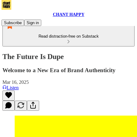
CHANT HAPPY
Subscribe
Sign in
Read distraction-free on Substack
The Future Is Dupe
Welcome to a New Era of Brand Authenticity
Mar 16, 2025
Listen