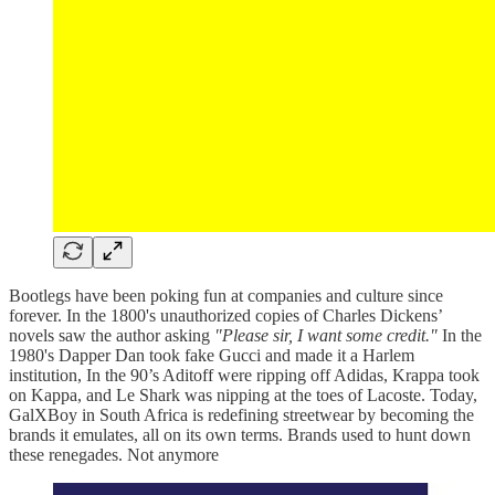
Bootlegs have been poking fun at companies and culture since
forever. In the 1800's unauthorized copies of Charles Dickens’
novels saw the author asking
"Please sir, I want some credit."
In the
1980's Dapper Dan took fake Gucci and made it a Harlem
institution, In the 90’s Aditoff were ripping off Adidas, Krappa took
on Kappa, and Le Shark was nipping at the toes of Lacoste. Today,
GalXBoy in South Africa is redefining streetwear by becoming the
brands it emulates, all on its own terms. Brands used to hunt down
these renegades. Not anymore