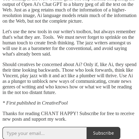
output of Open Ai's Chat GPT to a blurry jpeg of all the text on the
Web. Just as a jpeg retains much of the information of a higher-
resolution image, Ai language models retain much of the information
on the Web, but not the complete picture.
Let's use the new tools in our writer's toolbox, but always remember
that's what they are. Tools. We must never forget to sprinkle on the
human touch to create fresh thinking. The jazz writers amongst us
will use it as a barometer for the conventional, and avoid saying
what's already been said.
Should creatives be concerned about Ai? Only if, like Ai, they spend
their time looking backwards. Those who look forwards, think like
Vincent, play jazz with it and act like a plumber will thrive. Use Ai
as a plunger to unblock new ways of communicating, create news
genres of writing and who knows how or what we will be reading
in the not too distant future.
* First published in CreativePool
Thanks for reading CHANT HAPPY! Subscribe for free to receive
new posts and support my work.
Subscribe