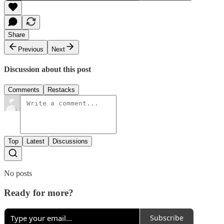
Share
Previous
Next
Discussion about this post
Comments
Restacks
Top
Latest
Discussions
No posts
Ready for more?
Subscribe