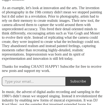
As an example, let's look at innovation and the arts. The invention
of photography in the 19th century didn't mean we stopped painting
but it did usher in a revolution. Prior to photography, artists had to
rely on their memory to create realistic images. Their new tool, the
camera allowed them to capture the world around them with
unprecedented accuracy. This freed their detail oriented minds to
think differently, encouraging artists such as Van Gogh and Monet
to evolve their style. Instead of replicating what the camera could
create, they were inspired to create what the technology could not.
They abandoned realism and instead painted feelings, capturing
moments rather than recreating highly-detailed, realistic
representations. Impressionism was born and its spirit of
experimentation and innovation is still felt today.
Thanks for reading CHANT HAPPY! Subscribe for free to receive
new posts and support my work.
Subscribe
In music, the advent of digital audio recording and sampling in the
1980’s didn’t mean we stopped singing. Instead it revolutionized the
industry by enabling new forms of musical expression. It was DJ
Kool Herc, not the sampler that imagined extended loops for