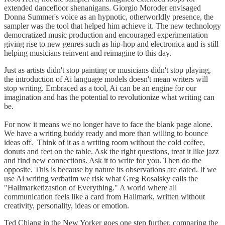
extended dancefloor shenanigans. Giorgio Moroder envisaged
Donna Summer's voice as an hypnotic, otherworldly presence, the
sampler was the tool that helped him achieve it. The new technology
democratized music production and encouraged experimentation
giving rise to new genres such as hip-hop and electronica and is still
helping musicians reinvent and reimagine to this day.
Just as artists didn't stop painting or musicians didn't stop playing,
the introduction of Ai language models doesn't mean writers will
stop writing. Embraced as a tool, Ai can be an engine for our
imagination and has the potential to revolutionize what writing can
be.
For now it means we no longer have to face the blank page alone.
We have a writing buddy ready and more than willing to bounce
ideas off. Think of it as a writing room without the cold coffee,
donuts and feet on the table. Ask the right questions, treat it like jazz
and find new connections. Ask it to write for you. Then do the
opposite. This is because by nature its observations are dated. If we
use Ai writing verbatim we risk what Greg Rosalsky calls the
"Hallmarketizastion of Everything." A world where all
communication feels like a card from Hallmark, written without
creativity, personality, ideas or emotion.
Ted Chiang in the New Yorker goes one step further, comparing the