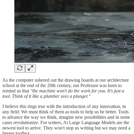
As the computer ushered out the drawing boards at our architecture
school at the end of the 20th century, our Professor was keen to
remind us that
"the machine won't do the work for you. It's just a
tool. Think of it like a plumber sees a plunger."
I believe this rings true with the introduction of any innovation, in
any field. We must think of them as tools to help us be better. Tools
to advance the way we think, imagine new possibilities and in some
cases revolutionize. For writers, Ai Large Language Models are the
newest tool to arrive. They won't stop us writing but we may need a
bigger toolbox.