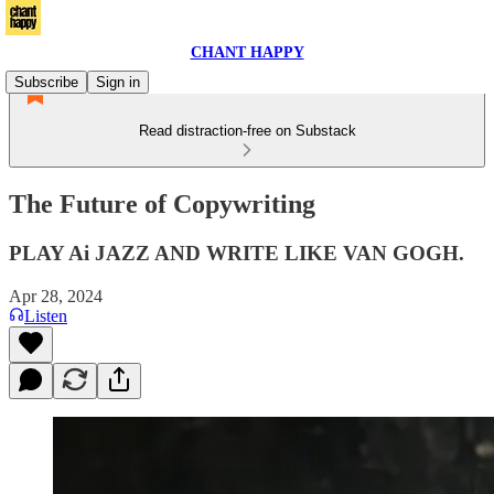
CHANT HAPPY
Subscribe
Sign in
Read distraction-free on Substack
The Future of Copywriting
PLAY Ai JAZZ AND WRITE LIKE VAN GOGH.
Apr 28, 2024
Listen